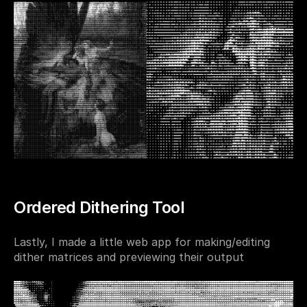
Ordered Dithering Tool
Lastly, I made a little web app for making/editing 
dither matrices and previewing their output