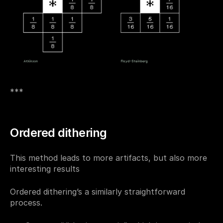
***
Ordered dithering
This method leads to more artifacts, but also more 
interesting results
Ordered dithering’s a similarly straightforward 
process.