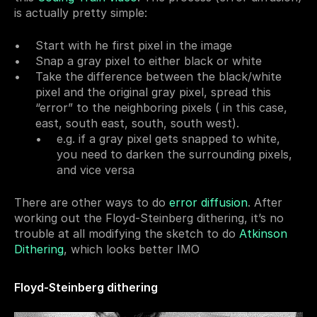
is actually pretty simple:
Start with he first pixel in the image
Snap a gray pixel to either black or white
Take the difference between the black/white 
pixel and the original gray pixel, spread this 
“error” to the neighboring pixels ( in this case, 
east, south east, south, south west).
e.g. if a gray pixel gets snapped to white, 
you need to darken the surrounding pixels, 
and vice versa
There are other ways to do 
error diffusion
. After 
working out the Floyd-Steinberg dithering, it’s no 
trouble at all modifying the sketch to do 
Atkinson 
Dithering
, which looks better IMO
Floyd-Steinberg dithering