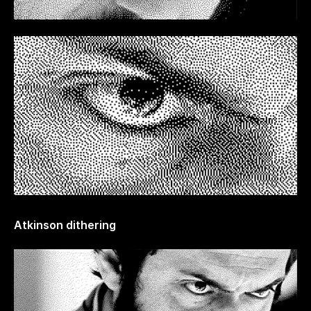
Atkinson dithering