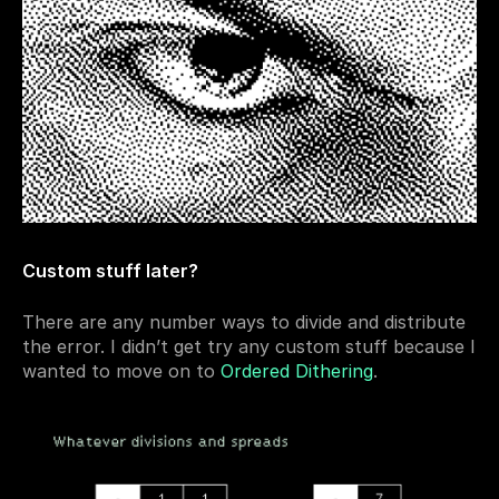
Custom stuff later?
There are any number ways to divide and distribute 
the error. I didn’t get try any custom stuff because I 
wanted to move on to 
Ordered Dithering
.