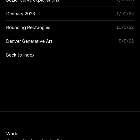
1/31/23
Genuary 2023
10/5/22
Rounding Rectangles
5/5/22
Denver Generative Art
Back to Index
Work