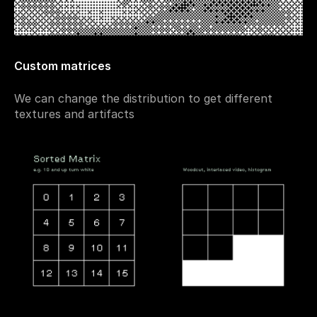
Custom matrices
We can change the distribution to get different 
textures and artifacts