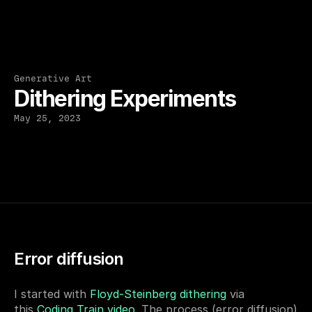
Generative Art
Dithering Experiments
May 25, 2023
Error diffusion
I started with 
Floyd-Steinberg dithering
 via 
this 
Coding Train video
. The process (error diffusion) 