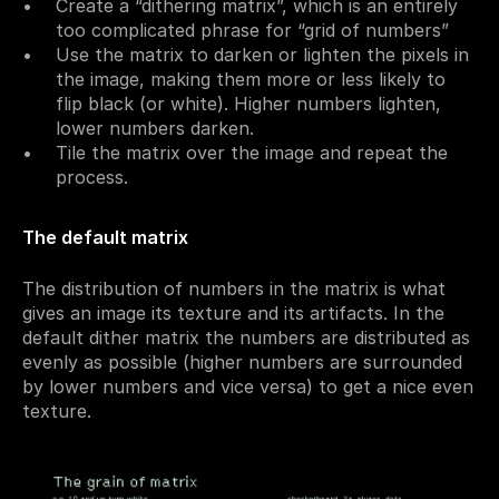
Create a “dithering matrix”, which is an entirely 
too complicated phrase for “grid of numbers”
Use the matrix to darken or lighten the pixels in 
the image, making them more or less likely to 
flip black (or white). Higher numbers lighten, 
lower numbers darken.
Tile the matrix over the image and repeat the 
process.
The default matrix
The distribution of numbers in the matrix is what 
gives an image its texture and its artifacts. In the 
default dither matrix the numbers are distributed as 
evenly as possible (higher numbers are surrounded 
by lower numbers and vice versa) to get a nice even 
texture.