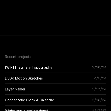
Recent projects
2/28/23
[WIP] Imaginary Topography
3/5/23
DSSK Motion Sketches
2/27/23
Layer Namer
2/15/23
Concenteric Clock & Calendar
1/13/23
Bézier curve explorations*