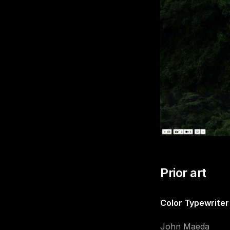
Prior art
Color Typewriter
John Maeda