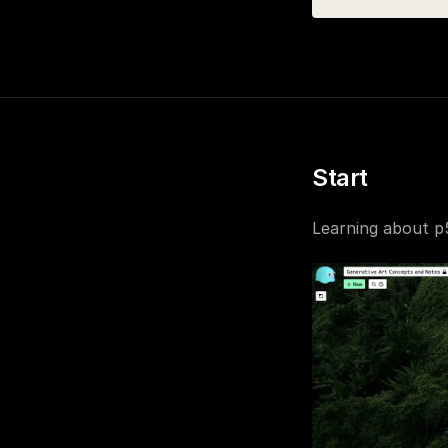
Start
Learning about p