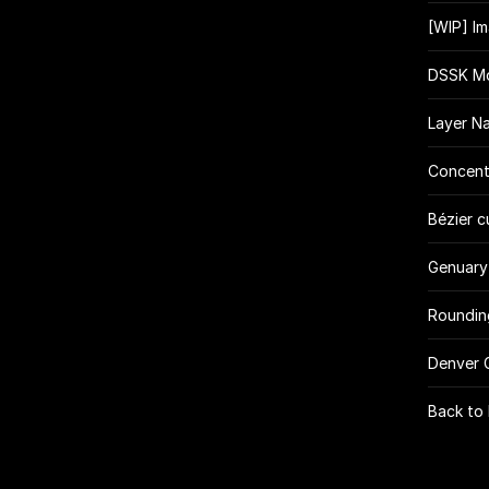
[WIP] I
DSSK Mo
Layer N
Concent
Bézier c
Genuary
Roundin
Denver 
Back to 