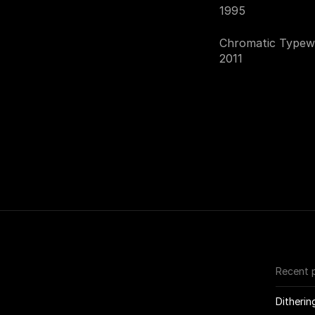
1995
Chromatic Typewr
2011
Recent 
Ditherin