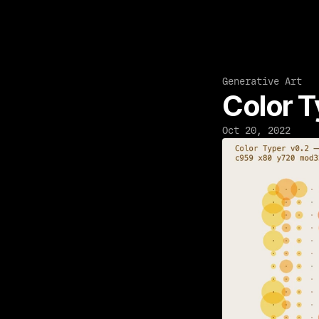
Generative Art
Color T
Oct 20, 2022