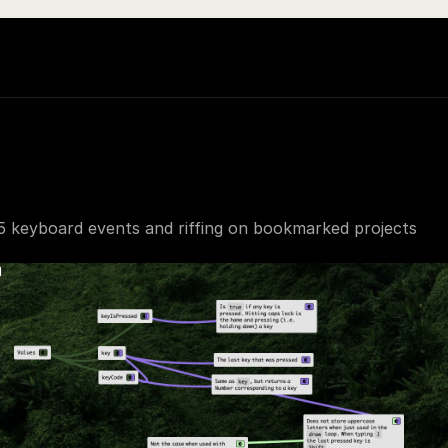
5 keyboard events and riffing on bookmarked projects