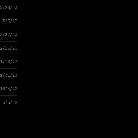
2/28/23
3/5/23
2/27/23
2/15/23
1/13/23
1/31/23
10/5/22
5/5/22