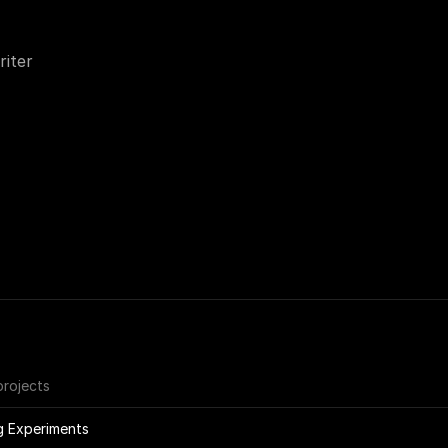
iter
projects
g Experiments