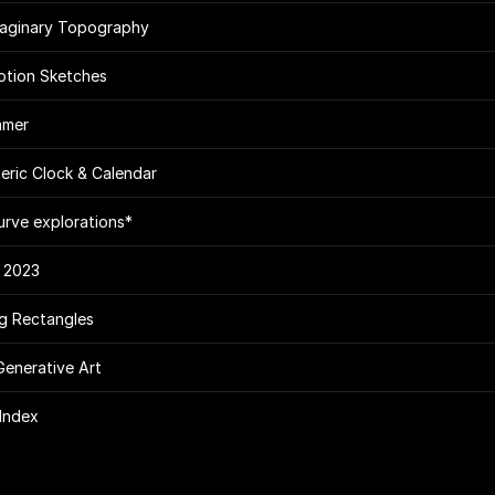
maginary Topography
tion Sketches
amer
eric Clock & Calendar
urve explorations*
 2023
g Rectangles
Generative Art
Index