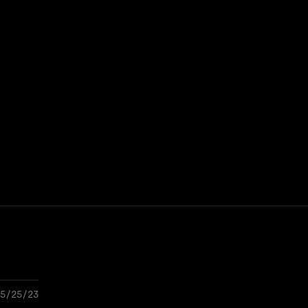
5/25/23