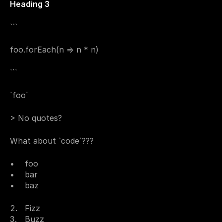
Heading 3
```
foo.forEach(n => n * n)
```
`foo`
> No quotes?
What about `code`???
foo
bar
baz
Fizz
Buzz