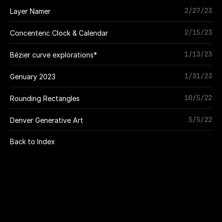
2/27/23
Layer Namer
2/15/23
Concenteric Clock & Calendar
1/13/23
Bézier curve explorations*
1/31/23
Genuary 2023
10/5/22
Rounding Rectangles
5/5/22
Denver Generative Art
Back to Index