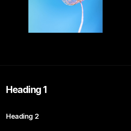
Heading 1
Heading 2