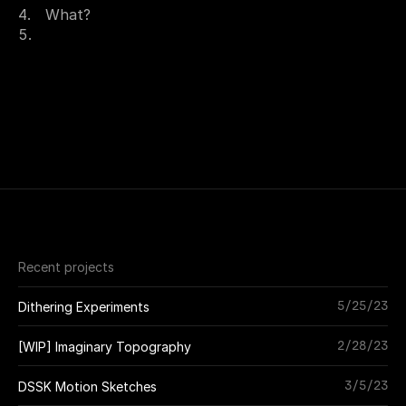
What?
Recent projects
5/25/23
Dithering Experiments
2/28/23
[WIP] Imaginary Topography
3/5/23
DSSK Motion Sketches