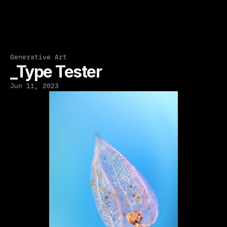
Generative Art
_Type Tester
Jun 11, 2023